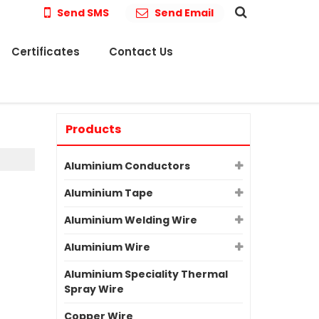
Send SMS
Send Email
Certificates
Contact Us
Products
Aluminium Conductors
Aluminium Tape
Aluminium Welding Wire
Aluminium Wire
Aluminium Speciality Thermal
Spray Wire
Copper Wire