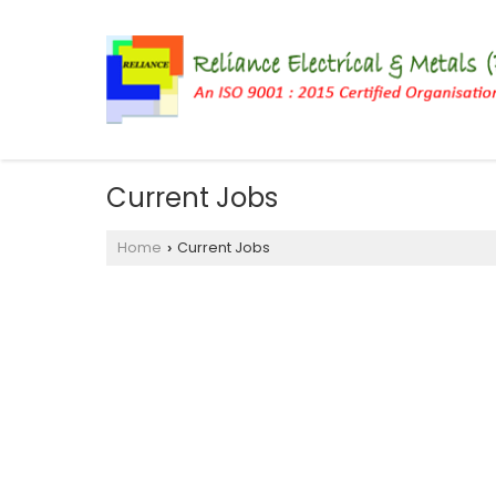
Current Jobs
Home
Current Jobs
›