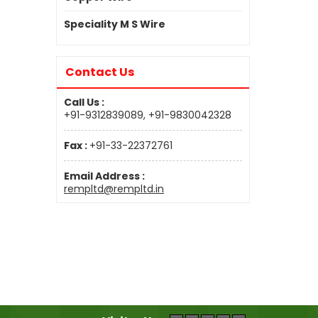
Speciality M S Wire
Contact Us
Call Us :
+91-9312839089, +91-9830042328
Fax :
+91-33-22372761
Email Address :
rempltd@rempltd.in