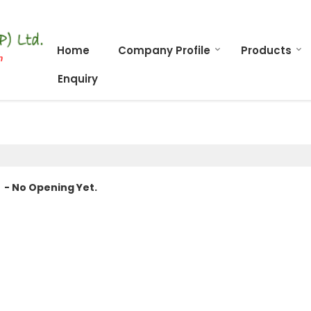
Home
Company Profile
Products
Enquiry
- No Opening Yet.